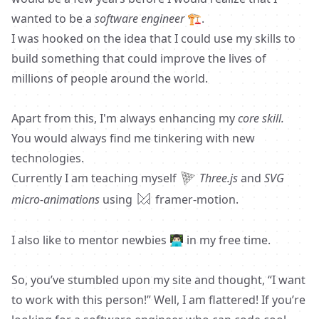
wanted to be a
software engineer
🏗️.
I was hooked on the idea that I could use my skills to
build something that could improve the lives of
millions of people around the world.
Apart from this, I'm always enhancing my
core skill.
You would always find me tinkering with new
technologies.
Currently I am teaching myself
Three.js
and
SVG
micro-animations
using
framer-motion.
I also like to mentor newbies 👨🏻‍💻 in my free time.
So, you’ve stumbled upon my site and thought, “I want
to work with this person!” Well, I am flattered! If you’re