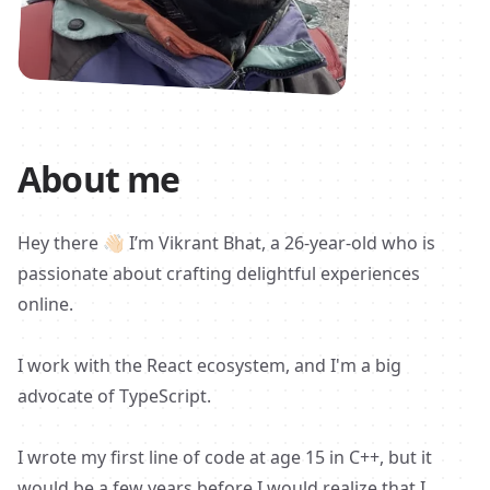
About me
Hey there
👋🏻
I’m Vikrant Bhat, a 26-year-old who is
passionate about crafting delightful experiences
online.
I work with the React ecosystem, and I'm a big
advocate of TypeScript.
I wrote my first line of code at age 15 in C++, but it
would be a few years before I would realize that I