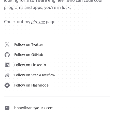
looking for a software engineer who can code cool
programs and apps, you’re in luck.
Check out my
hire me
page.
Follow on Twitter
Follow on GitHub
Follow on LinkedIn
Follow on StackOverflow
Follow on Hashnode
bhatvikrant@duck.com